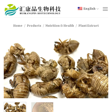
Skip
to
English
content
Home
/
Products
/
Nutrition & Health
/
Plant Extract