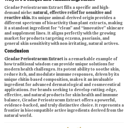
Cicadae Periostracum Extract fills a specific and high-
demand niche:
natural, effective relief for sensitive and
reactive skin.
Its unique animal-derived origin provides a
different spectrum of bioactivity than plant extracts, making
it a standout ingredient for “clean” and “innovative” skincare
and supplement lines. It aligns perfectly with the growing
market for products targeting eczema, psoriasis, and
general skin sensitivity with non-irritating, natural actives.
Conclusion
Cicadae Periostracum Extract
is a remarkable example of
how traditional wisdom can provide unique solutions for
modern health challenges. Its potent ability to soothe skin,
reduce itch, and modulate immune responses, driven by its
unique chitin-based composition, makes it an invaluable
ingredient for advanced dermatological and cosmeceutical
applications. For brands seeking to develop cutting-edge,
effective, and natural products for skin health and immune
balance, Cicadae Periostracum Extract offers a powerful,
evidence-backed, and truly distinctive choice. It represents a
frontier in biocompatible active ingredients derived from the
natural world.