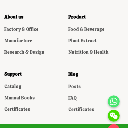
About us
Product
Factory & Office
Food & Beverage
Manufacture
Plant Extract
Research & Design
Nutrition & Health
Support
Blog
Catalog
Posts
WhatsAp
Manual Books
FAQ
Certificates
Certificates
WeChat: Domin
电子邮箱地址