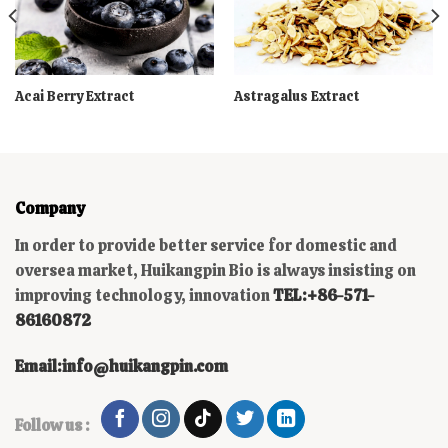
Acai Berry Extract
Astragalus Extract
Company
In order to provide better service for domestic and
oversea market, Huikangpin Bio is always insisting on
improving technology, innovation
TEL:+86-571-
86160872
Email:info@huikangpin.com
Follow us :