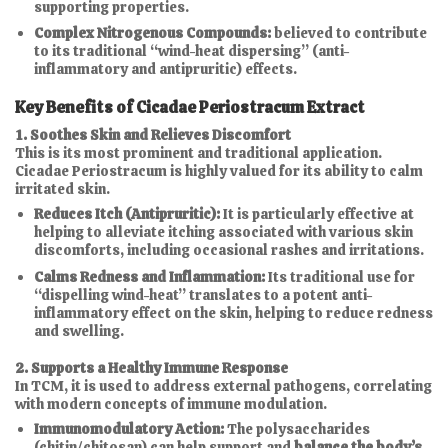
supporting properties.
Complex Nitrogenous Compounds:
believed to contribute
to its traditional “wind-heat dispersing” (anti-
inflammatory and antipruritic) effects.
Key Benefits of Cicadae Periostracum Extract
1. Soothes Skin and Relieves Discomfort
This is its most prominent and traditional application.
Cicadae Periostracum is highly valued for its ability to calm
irritated skin.
Reduces Itch (Antipruritic):
It is particularly effective at
helping to alleviate itching associated with various skin
discomforts, including occasional rashes and irritations.
Calms Redness and Inflammation:
Its traditional use for
“dispelling wind-heat” translates to a potent anti-
inflammatory effect on the skin, helping to reduce redness
and swelling.
2. Supports a Healthy Immune Response
In TCM, it is used to address external pathogens, correlating
with modern concepts of immune modulation.
Immunomodulatory Action:
The polysaccharides
(chitin/chitosan) can help support and
balance the body’s