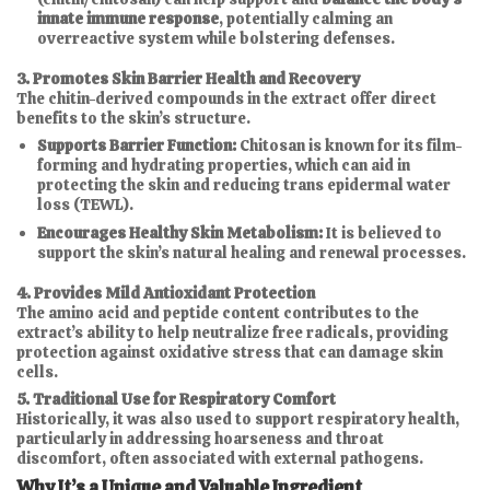
innate immune response
, potentially calming an
overreactive system while bolstering defenses.
3. Promotes Skin Barrier Health and Recovery
The chitin-derived compounds in the extract offer direct
benefits to the skin’s structure.
Supports Barrier Function:
Chitosan is known for its film-
forming and hydrating properties, which can aid in
protecting the skin and reducing trans epidermal water
loss (TEWL).
Encourages Healthy Skin Metabolism:
It is believed to
support the skin’s natural healing and renewal processes.
4. Provides Mild Antioxidant Protection
The amino acid and peptide content contributes to the
extract’s ability to help neutralize free radicals, providing
protection against oxidative stress that can damage skin
cells.
5. Traditional Use for Respiratory Comfort
Historically, it was also used to support respiratory health,
particularly in addressing hoarseness and throat
discomfort, often associated with external pathogens.
Why It’s a Unique and Valuable Ingredient