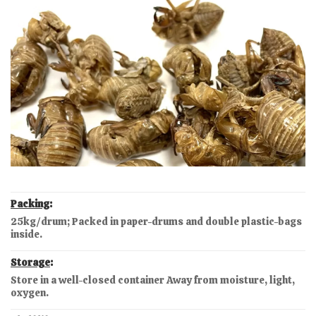
Packing
:
25kg/drum; Packed in paper-drums and double plastic-bags
inside.
Storage
:
Store in a well-closed container Away from moisture, light,
oxygen.