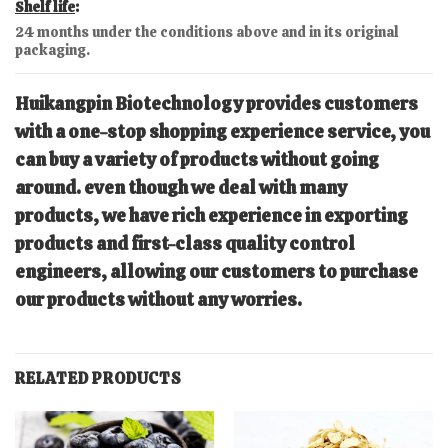
Shelf life
:
24 months under the conditions above and in its original
packaging.
Huikangpin Biotechnology
provides customers
with a one-stop shopping experience service, you
can buy a variety of products without going
around. even though we deal with many
products, we have rich experience in exporting
products and first-class quality control
engineers, allowing our customers to purchase
our products without any worries.
RELATED PRODUCTS