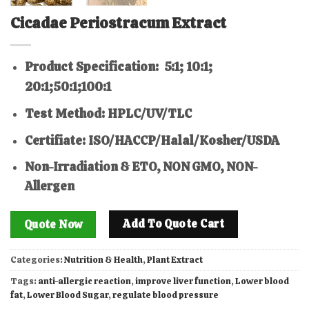
Cicadae Periostracum Extract
Product Specification: 5:1; 10:1;
20:1;50:1;100:1
Test Method: HPLC/UV/TLC
Certifiate: ISO/HACCP/Halal/Kosher/USDA
Non-Irradiation & ETO, NON GMO, NON-
Allergen
Add To Quote Cart
Quote Now
Categories:
Nutrition & Health
,
Plant Extract
Tags:
anti-allergic reaction
,
improve liver function
,
Lower blood
fat
,
Lower Blood Sugar
,
regulate blood pressure