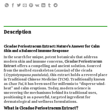
Description
Cicadae Periostracum Extract: Nature’s Answer for Calm
Skin and a Balanced Immune Response
In the search for unique, potent botanicals that address
modern skin and immune concerns,
Cicadae Periostracum
Extract
offers a compelling and ancient solution. Sourced
from the molted exoskeleton (
exuviae
) of the cicada
(
Cryptotympana pustulata
), this extract holds a revered place
in Traditional Chinese Medicine (TCM). Traditionally known
as
Chan Tui
, it has been used for millennia to “disperse wind-
heat” and calm eruptions. Today, modern science is
uncovering the mechanisms behind its traditional uses,
positioning it as a powerful, targeted ingredient for
dermatological and wellness formulations.
What is Cicadae Periostracum Extract?