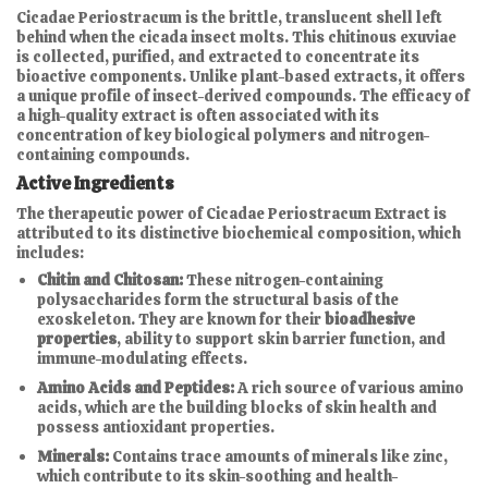
Cicadae Periostracum is the brittle, translucent shell left
behind when the cicada insect molts. This chitinous exuviae
is collected, purified, and extracted to concentrate its
bioactive components. Unlike plant-based extracts, it offers
a unique profile of insect-derived compounds. The efficacy of
a high-quality extract is often associated with its
concentration of key biological polymers and nitrogen-
containing compounds.
Active Ingredients
The therapeutic power of Cicadae Periostracum Extract is
attributed to its distinctive biochemical composition, which
includes:
Chitin and Chitosan:
These nitrogen-containing
polysaccharides form the structural basis of the
exoskeleton. They are known for their
bioadhesive
properties
, ability to support skin barrier function, and
immune-modulating effects.
Amino Acids and Peptides:
A rich source of various amino
acids, which are the building blocks of skin health and
possess antioxidant properties.
Minerals:
Contains trace amounts of minerals like zinc,
which contribute to its skin-soothing and health-